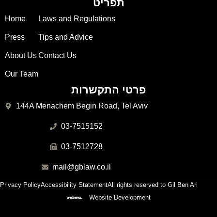
תפריט
Home
Laws and Regulations
Press
Tips and Advice
About Us
Contact Us
Our Team
פרטי התקשרות
144A Menachem Begin Road, Tel Aviv
03-7515152
03-7512728
mail@gblaw.co.il
Privacy Policy
Accessibility Statement
All rights reserved to Gil Ben Ari
Website Development