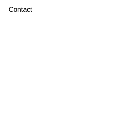
Contact