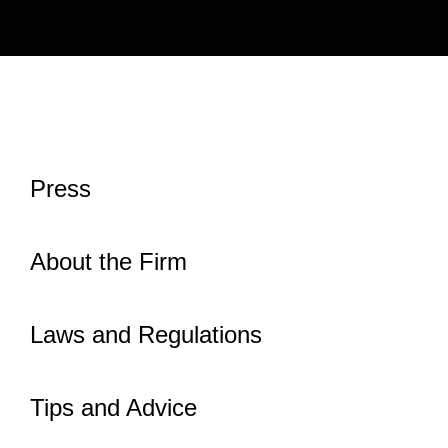
Press
About the Firm
Laws and Regulations
Tips and Advice