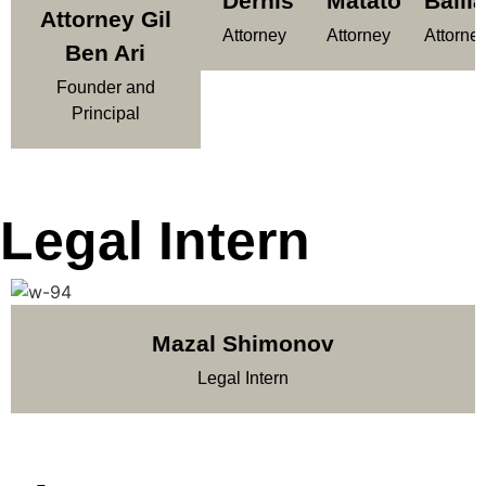
Dernis
Matatov
Balila
Attorney Gil
Attorney
Attorney
Attorne
Ben Ari
Founder and
Principal
Legal Intern
Mazal Shimonov
Legal Intern