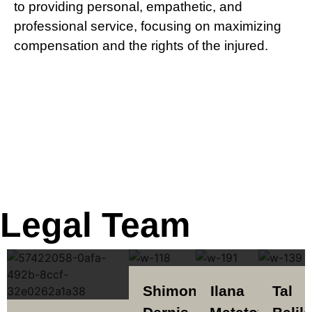
to providing personal, empathetic, and
professional service, focusing on maximizing
compensation and the rights of the injured.
Legal Team
Shimon
Ilana
Tal