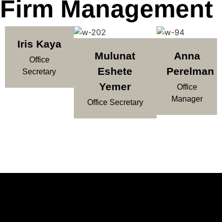
Firm Management
Iris Kaya
Mulunat
Anna
Office
Eshete
Perelman
Secretary
Yemer
Office
Manager
Office Secretary