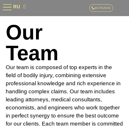
AR
RU
HE
03-7515152
Our
Team
Our team is composed of top experts in the
field of bodily injury, combining extensive
professional knowledge and rich experience in
handling complex claims. Our team includes
leading attorneys, medical consultants,
economists, and engineers who work together
in perfect synergy to ensure the best outcome
for our clients. Each team member is committed